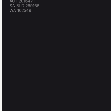
ACT 2016471
SA BLD 269166
WA 102549