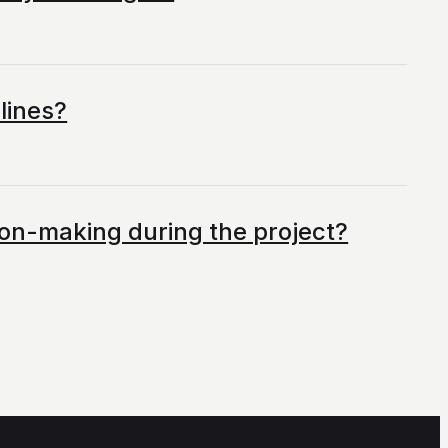
lines?
ision-making during the project?