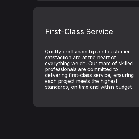
First-Class Service
Quality craftsmanship and customer
satisfaction are at the heart of
everything we do. Our team of skilled
professionals are committed to
delivering first-class service, ensuring
each project meets the highest
standards, on time and within budget.