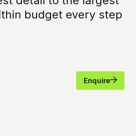
 detail to the largest
ithin budget every step
Enquire