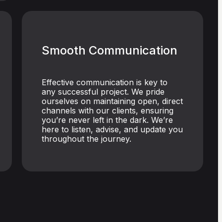
Smooth Communication
Effective communication is key to
any successful project. We pride
ourselves on maintaining open, direct
channels with our clients, ensuring
you’re never left in the dark. We’re
here to listen, advise, and update you
throughout the journey.