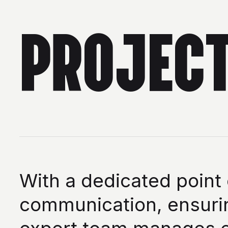
PROJEC
With a dedicated point
communication, ensurin