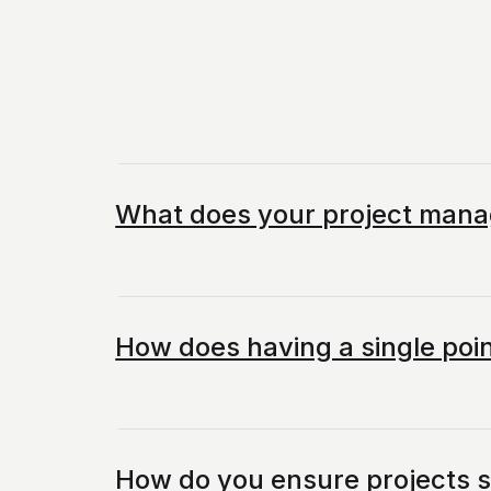
What does your project mana
How does having a single poin
How do you ensure projects 