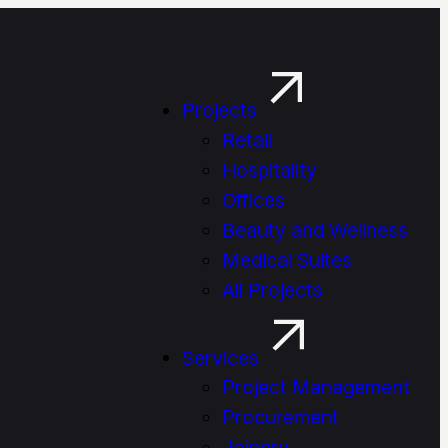
Projects
Retail
Hospitality
Offices
Beauty and Wellness
Medical Suites
All Projects
Services
Project Management
Procure­ment
Joinery