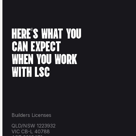
HERE'S WHAT YOU
CAN EXPECT
WHEN YOU WORK
WITH LSC
Builders Licenses
QLD/NSW 1223932
VIC CB-L 40788