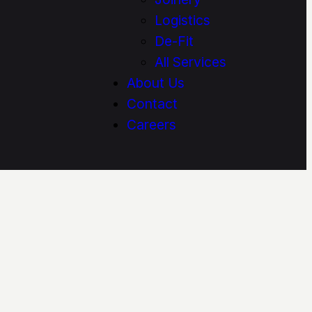
Logistics
De-Fit
All Services
About Us
Contact
Careers