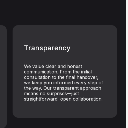
Transparency
We value clear and honest
communication. From the initial
consultation to the final handover,
we keep you informed every step of
the way. Our transparent approach
means no surprises—just
straightforward, open collaboration.