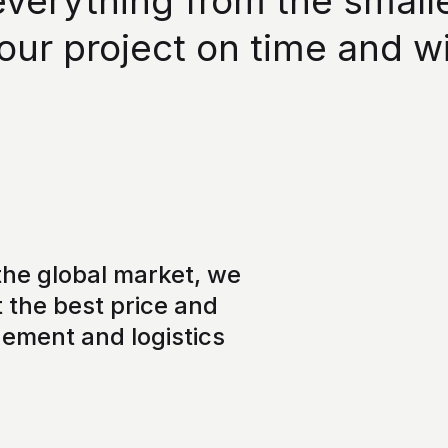
erything from the smallest
our project on time and w
he global market, we
 the best price and
gement and logistics