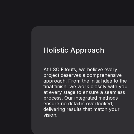
Holistic Approach
At LSC Fitouts, we believe every
project deserves a comprehensive
approach. From the initial idea to the
final finish, we work closely with you
at every stage to ensure a seamless
process. Our integrated methods
ensure no detail is overlooked,
delivering results that match your
vision.