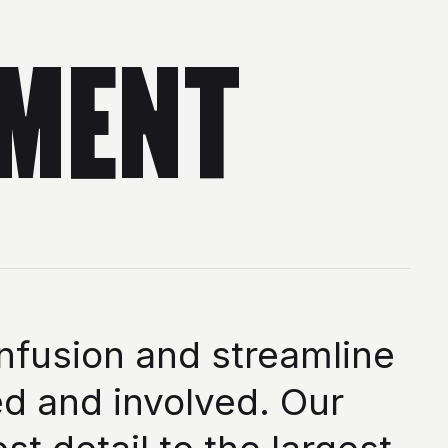
MENT
nfusion and streamline
d and involved. Our