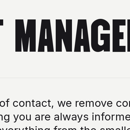
T MANAGE
 of contact, we remove co
g you are always informe