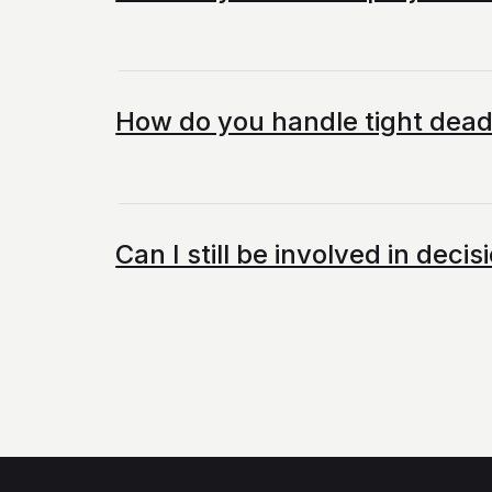
How do you handle tight dead
Can I still be involved in dec