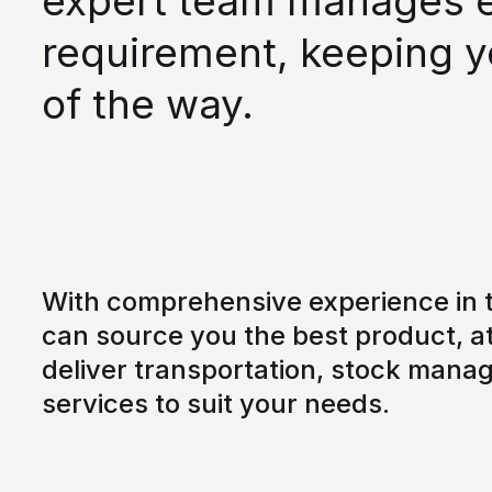
expert team manages ev
requirement, keeping y
of the way.
With comprehensive experience in t
can source you the best product, at
deliver transportation, stock mana
services to suit your needs.