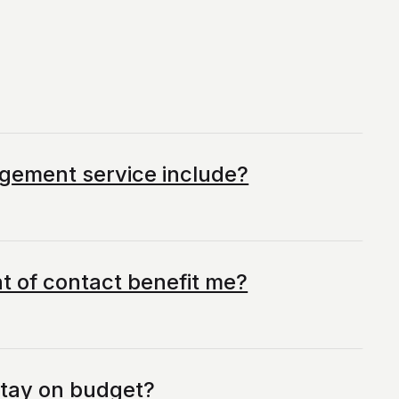
gement service include?
t of contact benefit me?
stay on budget?