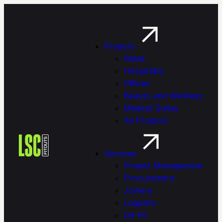
Projects
Retail
Hospitality
Offices
Beauty and Wellness
Medical Suites
All Projects
Services
Project Management
Procure­ment
Joinery
Logistics
De-Fit