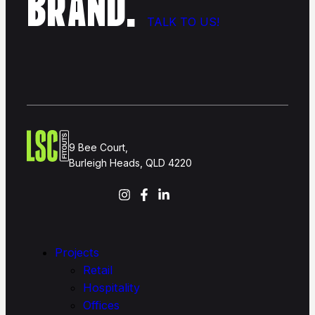
BRAND.
TALK TO US!
9 Bee Court,
Burleigh Heads, QLD 4220
Projects
Retail
Hospitality
Offices