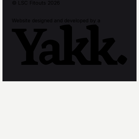
© LSC Fitouts 2026
Website designed and developed by a