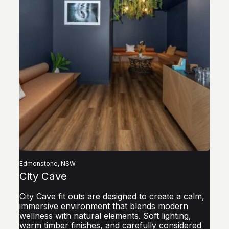
by
at
re
lo
Edmonstone, NSW
City Cave
City Cave fit outs are designed to create a calm,
immersive environment that blends modern
wellness with natural elements. Soft lighting,
warm timber finishes, and carefully considered