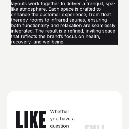
layouts work together to deliver a tranquil, spa-
like atmosphere. Each space is crafted to
enhance the customer experience, from float
therapy rooms to infrared saunas, ensuring
both functionality and relaxation are seamlessly
integrated. The result is a refined, inviting space
that reflects the brand’s focus on health,
recovery, and wellbeing.
LIKE
Whether
you have a
FULL
question