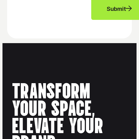
Submit
TRANSFORM
YOUR SPACE,
ELEVATE YOUR