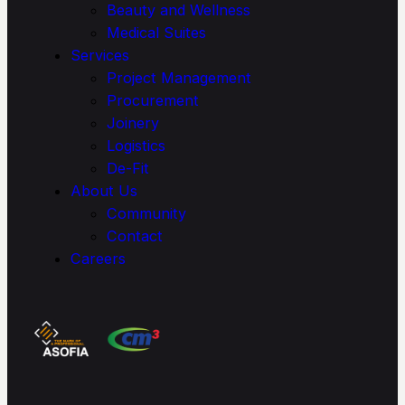
Beauty and Wellness
Medical Suites
Services
Project Management
Procure­ment
Joinery
Logistics
De-Fit
About Us
Community
Contact
Careers