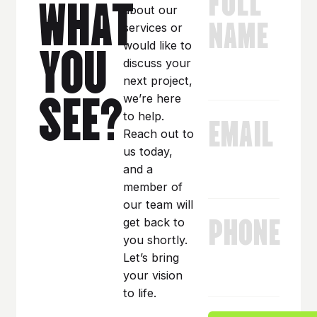
WHAT
about our
NAME
services or
YOU
would like to
discuss your
next project,
SEE?
we’re here
EMAIL
to help.
Reach out to
us today,
and a
member of
our team will
PHONE
get back to
you shortly.
Let’s bring
your vision
to life.