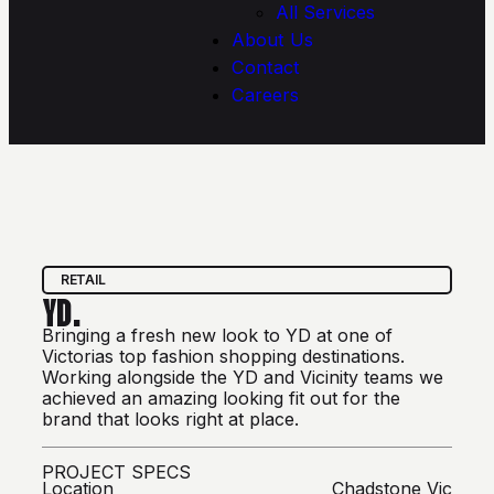
All Services
About Us
Contact
Careers
RETAIL
YD.
Bringing a fresh new look to YD at one of
Victorias top fashion shopping destinations.
Working alongside the YD and Vicinity teams we
achieved an amazing looking fit out for the
brand that looks right at place.
PROJECT SPECS
Location
Chadstone Vic