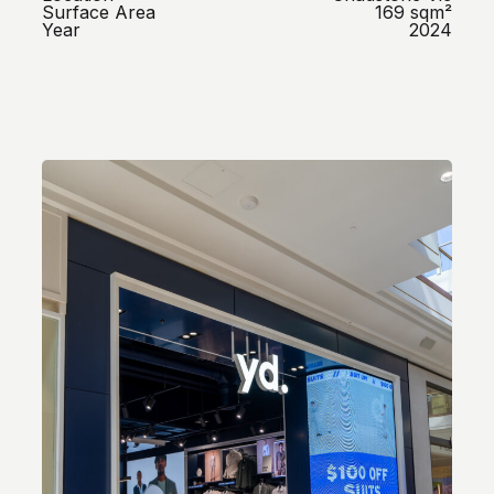
Surface Area
169 sqm²
Year
2024