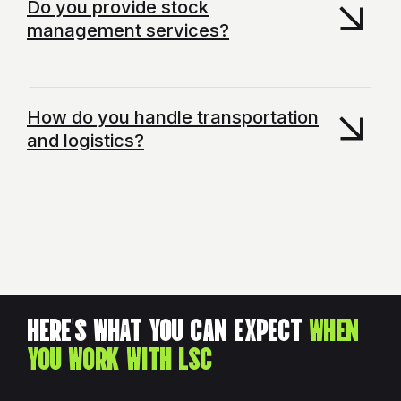
Do you provide stock
management services?
How do you handle transportation
and logistics?
HERE'S WHAT YOU CAN EXPECT
WHEN
YOU WORK WITH LSC