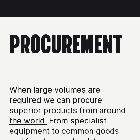
PROCUREMENT
When large volumes are
required we can procure
superior products
from around
the world.
From specialist
equipment to common goods