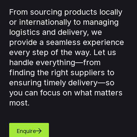
From sourcing products locally
or internationally to managing
logistics and delivery, we
provide a seamless experience
every step of the way. Let us
handle everything—from
finding the right suppliers to
ensuring timely delivery—so
you can focus on what matters
most.
Enquire