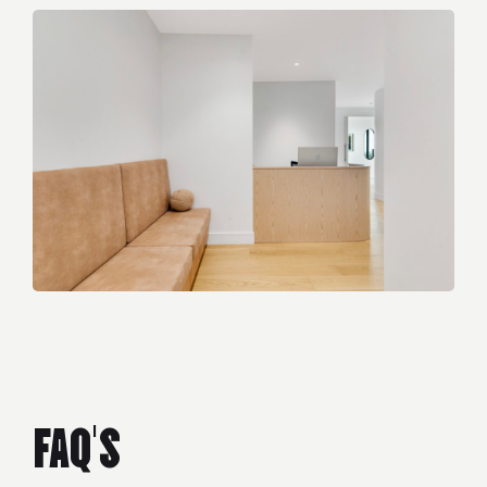
FAQ'S