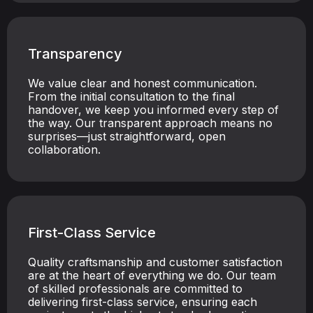
Transparency
We value clear and honest communication.
From the initial consultation to the final
handover, we keep you informed every step of
the way. Our transparent approach means no
surprises—just straightforward, open
collaboration.
First-Class Service
Quality craftsmanship and customer satisfaction
are at the heart of everything we do. Our team
of skilled professionals are committed to
delivering first-class service, ensuring each