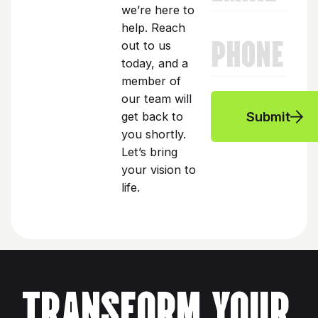
we’re here to
help. Reach
PHONE
out to us
today, and a
member of
our team will
Submit
get back to
you shortly.
Let’s bring
your vision to
life.
TRANSFORM YOUR