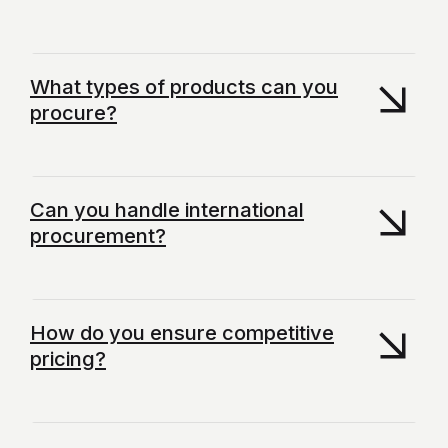
What types of products can you
procure?
Can you handle international
procurement?
How do you ensure competitive
pricing?