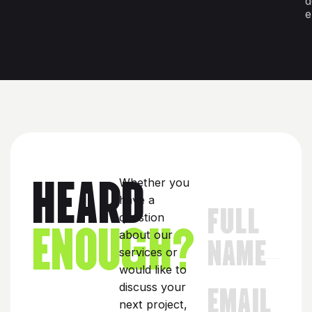
d
e
HEARD
Whether you
have a
FULL
ENOUGH?
question
about our
NAME
services or
would like to
EMAIL
discuss your
next project,