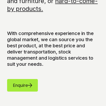
and furniture, or
hard-to-come-
by products.
With comprehensive experience in the
global market, we can source you the
best product, at the best price and
deliver transportation, stock
management and logistics services to
suit your needs.
Enquire