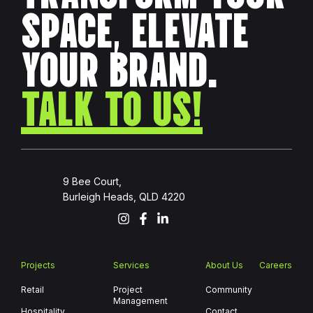
SPACE, ELEVATE
YOUR BRAND.
TALK TO US!
9 Bee Court,
Burleigh Heads, QLD 4220
Projects
Services
About Us
Careers
Retail
Project
Community
Management
Hospitality
Contact