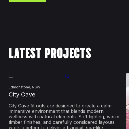
LATEST PROJECTS
Edmonstone, NSW
City Cave
City Cave fit outs are designed to create a calm,
immersive environment that blends modern
wellness with natural elements. Soft lighting, warm
timber finishes, and carefully considered layouts
work together to deliver a tranquil, spa-like