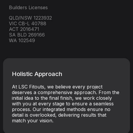
Builders Licenses
QLD/NSW 1223932
VIC CB-L 40788
ACT 2016471
SA BLD 269166
WA 102549
Holistic Approach
At LSC Fitouts, we believe every project
deserves a comprehensive approach. From the
initial idea to the final finish, we work closely
with you at every stage to ensure a seamless
process. Our integrated methods ensure no
detail is overlooked, delivering results that
match your vision.