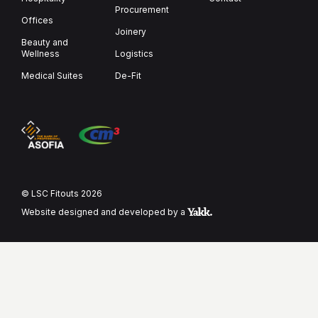
Procure­ment
Offices
Joinery
Beauty and
Wellness
Logistics
Medical Suites
De-Fit
© LSC Fitouts 2026
Website designed and developed by a