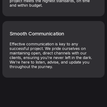
project meets the highest standards, on time
and within budget.
Smooth Communication
Effective communication is key to any
successful project. We pride ourselves on
maintaining open, direct channels with our
clients, ensuring you’re never left in the dark.
We’re here to listen, advise, and update you
throughout the journey.