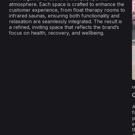
atmosphere. Each space is crafted to enhance the
customer experience, from float therapy rooms to
infrared saunas, ensuring both functionality and
relaxation are seamlessly integrated. The result is
a refined, inviting space that reflects the brand’s
focus on health, recovery, and wellbeing.
M
A
f
p
e
t